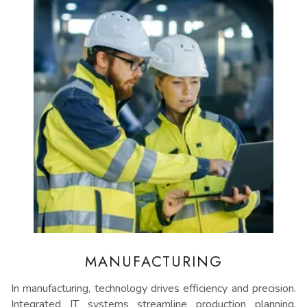
MANUFACTURING
In manufacturing, technology drives efficiency and precision.
Integrated IT systems streamline production planning,