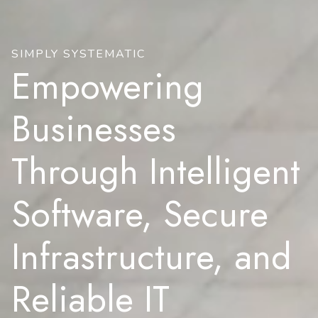
SIMPLY SYSTEMATIC
Empowering
Businesses
Through Intelligent
Software, Secure
Infrastructure, and
Reliable IT