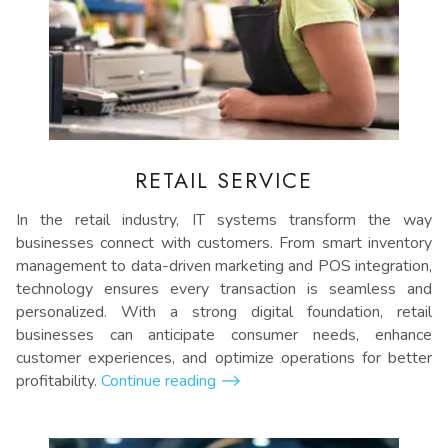
RETAIL SERVICE
In the retail industry, IT systems transform the way
businesses connect with customers. From smart inventory
management to data-driven marketing and POS integration,
technology ensures every transaction is seamless and
personalized. With a strong digital foundation, retail
businesses can anticipate consumer needs, enhance
customer experiences, and optimize operations for better
profitability.
Continue reading
⟶