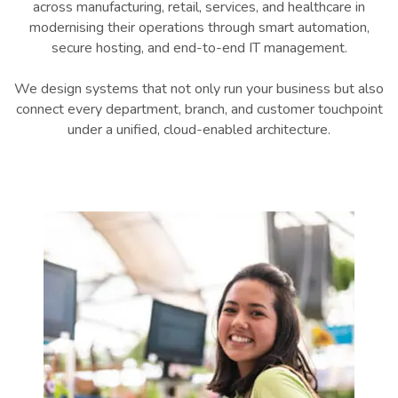
across manufacturing, retail, services, and healthcare in
modernising their operations through smart automation,
secure hosting, and end-to-end IT management.
We design systems that not only run your business but also
connect every department, branch, and customer touchpoint
under a unified, cloud-enabled architecture.