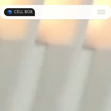
CELL BOX