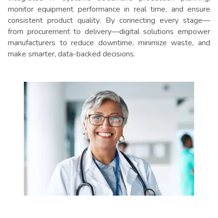
monitor equipment performance in real time, and ensure
consistent product quality. By connecting every stage—
from procurement to delivery—digital solutions empower
manufacturers to reduce downtime, minimize waste, and
make smarter, data-backed decisions.