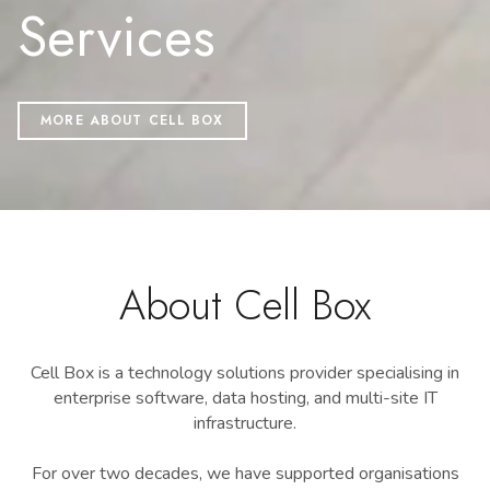
Services
MORE ABOUT CELL BOX
About Cell Box
Cell Box is a technology solutions provider specialising in
enterprise software, data hosting, and multi-site IT
infrastructure.
For over two decades, we have supported organisations