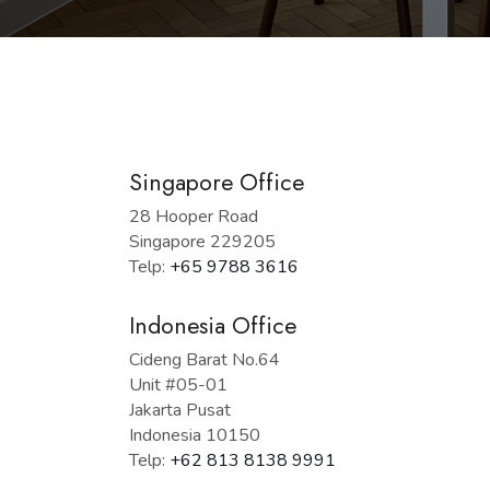
Singapore Office
28 Hooper Road
Singapore 229205
Telp:
+65 9788 3616
Indonesia Office
Cideng Barat No.64
Unit #05-01
Jakarta Pusat
Indonesia 10150
Telp:
+62 813 8138 9991