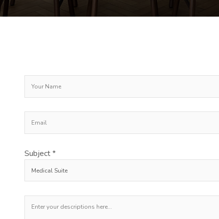
Subject *