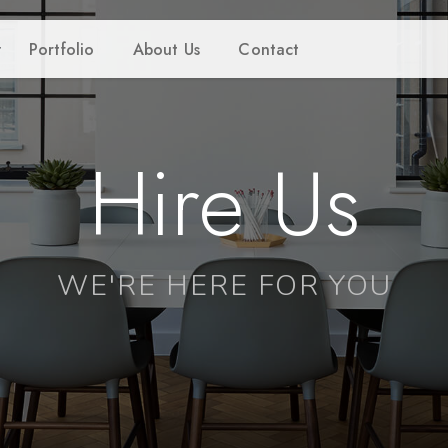
Portfolio
About Us
Contact
Hire Us
WE'RE HERE FOR YOU