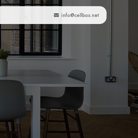
info@cellbox.net