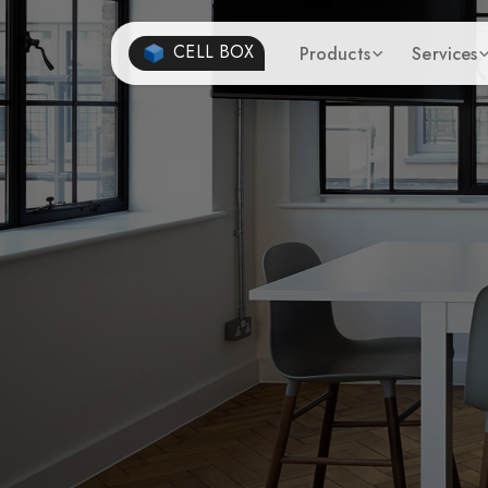
CELL BOX
Products
Services