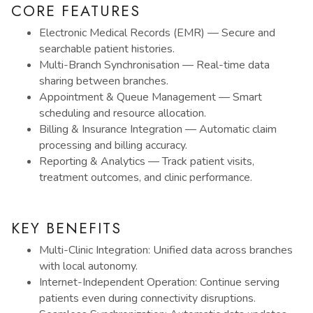
CORE FEATURES
Electronic Medical Records (EMR) — Secure and
searchable patient histories.
Multi-Branch Synchronisation — Real-time data
sharing between branches.
Appointment & Queue Management — Smart
scheduling and resource allocation.
Billing & Insurance Integration — Automatic claim
processing and billing accuracy.
Reporting & Analytics — Track patient visits,
treatment outcomes, and clinic performance.
KEY BENEFITS
Multi-Clinic Integration: Unified data across branches
with local autonomy.
Internet-Independent Operation: Continue serving
patients even during connectivity disruptions.