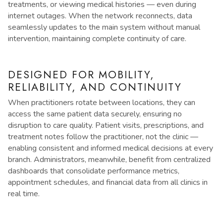
treatments, or viewing medical histories — even during
internet outages. When the network reconnects, data
seamlessly updates to the main system without manual
intervention, maintaining complete continuity of care.
DESIGNED FOR MOBILITY,
RELIABILITY, AND CONTINUITY
When practitioners rotate between locations, they can
access the same patient data securely, ensuring no
disruption to care quality. Patient visits, prescriptions, and
treatment notes follow the practitioner, not the clinic —
enabling consistent and informed medical decisions at every
branch. Administrators, meanwhile, benefit from centralized
dashboards that consolidate performance metrics,
appointment schedules, and financial data from all clinics in
real time.