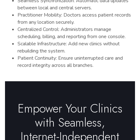
Seamless Synchronization: Automatic data updates
between local and central servers.
Practitioner Mobility: Doctors access patient records
from any location securely.
Centralized Control: Administrators manage
scheduling, billing, and reporting from one console.
Scalable Infrastructure: Add new clinics without
rebuilding the system.
Patient Continuity: Ensure uninterrupted care and
record integrity across all branches.
Empower Your Clinics
with Seamless,
Internet-Independent