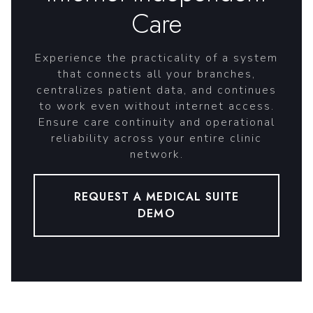
Care
Experience the practicality of a system
that connects all your branches,
centralizes patient data, and continues
to work even without internet access.
Ensure care continuity and operational
reliability across your entire clinic
network.
REQUEST A MEDICAL SUITE
DEMO