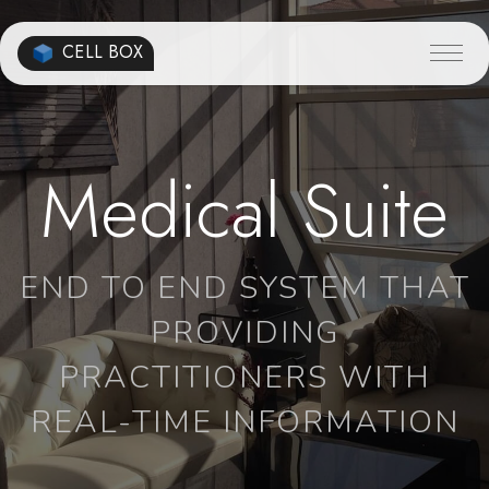
CELL BOX
Medical Suite
END TO END SYSTEM THAT
PROVIDING
PRACTITIONERS WITH
REAL-TIME INFORMATION