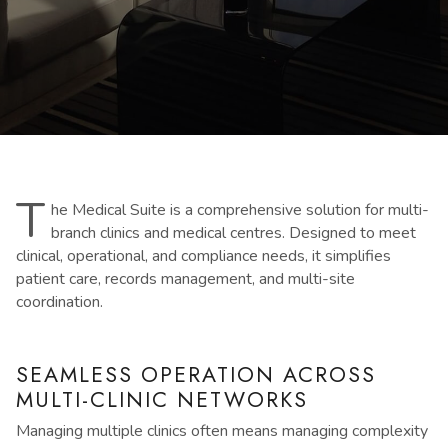
T
he Medical Suite is a comprehensive solution for multi-
branch clinics and medical centres. Designed to meet
clinical, operational, and compliance needs, it simplifies
patient care, records management, and multi-site
coordination.
SEAMLESS OPERATION ACROSS
MULTI-CLINIC NETWORKS
Managing multiple clinics often means managing complexity