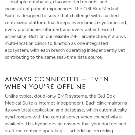
— multiple databases, disconnected records, and
inconsistent patient experiences. The Cell Box Medical
Suite is designed to solve that challenge with a unified,
centralized platform that keeps every branch synchronized,
every practitioner informed, and every patient record
accessible. Built on our reliable .NET architecture, it allows
multi-location clinics to function as one integrated
ecosystem, with each branch operating independently yet
contributing to the same real-time data source.
ALWAYS CONNECTED — EVEN
WHEN YOU’RE OFFLINE
Unlike typical cloud-only EMR systems, the Cell Box
Medical Suite is internet-independent. Each clinic maintains
its own local application and database, which automatically
synchronizes with the central server when connectivity is
available. This hybrid design ensures that your doctors and
staff can continue operating — scheduling, recording