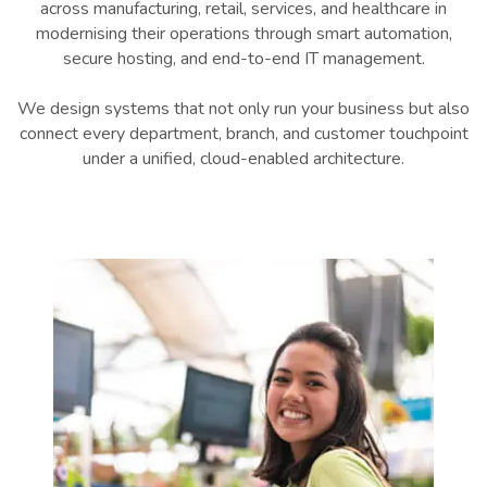
across manufacturing, retail, services, and healthcare in
modernising their operations through smart automation,
secure hosting, and end-to-end IT management.
We design systems that not only run your business but also
connect every department, branch, and customer touchpoint
under a unified, cloud-enabled architecture.