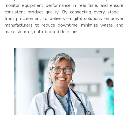
monitor equipment performance in real time, and ensure
consistent product quality. By connecting every stage—
from procurement to delivery—digital solutions empower
manufacturers to reduce downtime, minimize waste, and
make smarter, data-backed decisions.