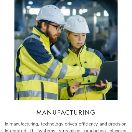
MANUFACTURING
In manufacturing, technology drives efficiency and precision.
Integrated IT systems streamline production planning,