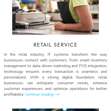
RETAIL SERVICE
In the retail industry, IT systems transform the way
businesses connect with customers. From smart inventory
management to data-driven marketing and POS integration,
technology ensures every transaction is seamless and
personalized. With a strong digital foundation, retail
businesses can anticipate consumer needs, enhance
customer experiences, and optimize operations for better
profitability.
Continue reading
⟶