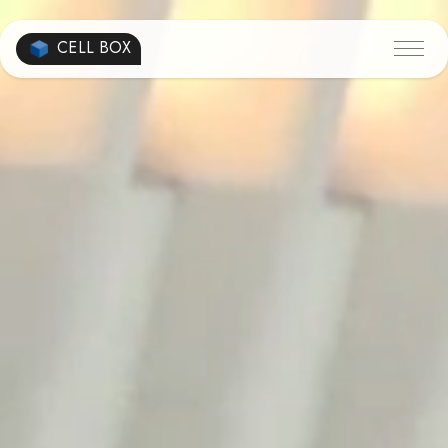
CELL BOX