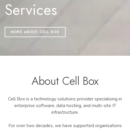
Services
MORE ABOUT CELL BOX
About Cell Box
Cell Box is a technology solutions provider specialising in
enterprise software, data hosting, and multi-site IT
infrastructure.
For over two decades, we have supported organisations