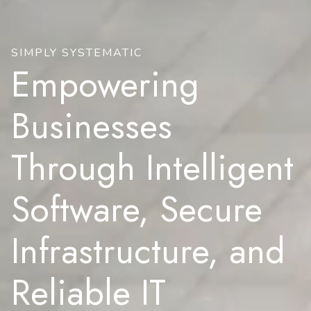
SIMPLY SYSTEMATIC
Empowering
Businesses
Through Intelligent
Software, Secure
Infrastructure, and
Reliable IT